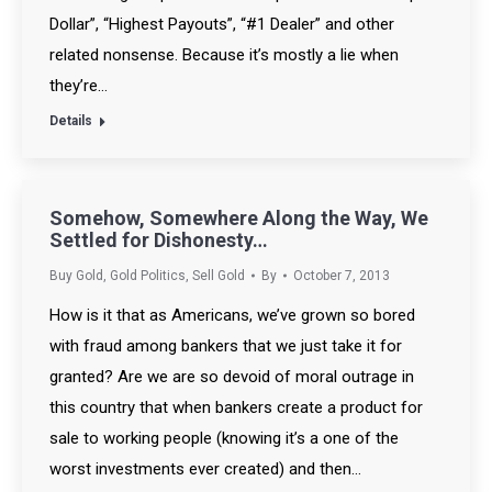
Dollar”, “Highest Payouts”, “#1 Dealer” and other
related nonsense. Because it’s mostly a lie when
they’re…
Details
Somehow, Somewhere Along the Way, We
Settled for Dishonesty…
Buy Gold
,
Gold Politics
,
Sell Gold
By
October 7, 2013
How is it that as Americans, we’ve grown so bored
with fraud among bankers that we just take it for
granted? Are we are so devoid of moral outrage in
this country that when bankers create a product for
sale to working people (knowing it’s a one of the
worst investments ever created) and then…