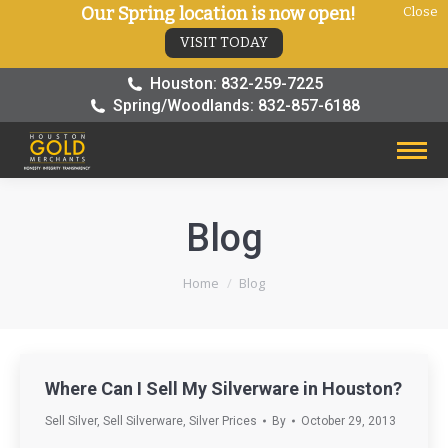
Our Spring location is now open!
Close
VISIT TODAY
Houston: 832-259-7225
Spring/Woodlands: 832-857-6188
Blog
You are here:
Home
Blog
Where Can I Sell My Silverware in Houston?
Sell Silver
,
Sell Silverware
,
Silver Prices
By
October 29, 2013