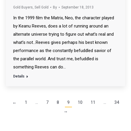
Gold Buyers
,
Sell Gold
By
September 18, 2013
In the 1999 film the Matrix, Neo, the character played
by Keanu Reeves, does a lot of running around an
alternate universe trying to figure out what’s real and
what’s not…Reeves gives perhaps his best known
performance as the constantly befuddled savior of
the parallel world. And trust me, befuddled is
something Reeves can do…
Details
←
1
…
7
8
9
10
11
…
34
→