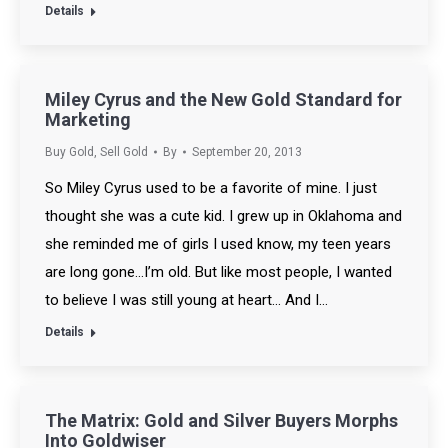
Details
Miley Cyrus and the New Gold Standard for
Marketing
Buy Gold
,
Sell Gold
By
September 20, 2013
So Miley Cyrus used to be a favorite of mine. I just
thought she was a cute kid. I grew up in Oklahoma and
she reminded me of girls I used know, my teen years
are long gone…I’m old. But like most people, I wanted
to believe I was still young at heart… And I…
Details
The Matrix: Gold and Silver Buyers Morphs
Into Goldwiser