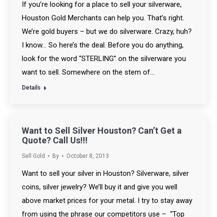
If you’re looking for a place to sell your silverware,
Houston Gold Merchants can help you. That’s right.
We’re gold buyers – but we do silverware. Crazy, huh?
I know… So here’s the deal. Before you do anything,
look for the word “STERLING” on the silverware you
want to sell. Somewhere on the stem of…
Details
Want to Sell Silver Houston? Can’t Get a
Quote? Call Us!!!
Sell Gold
By
October 8, 2013
Want to sell your silver in Houston? Silverware, silver
coins, silver jewelry? We’ll buy it and give you well
above market prices for your metal. I try to stay away
from using the phrase our competitors use – “Top