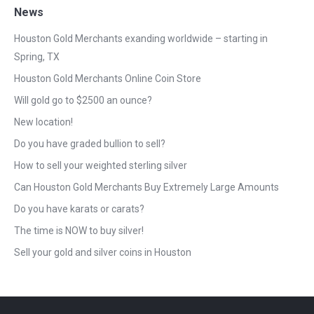
News
Houston Gold Merchants exanding worldwide – starting in
Spring, TX
Houston Gold Merchants Online Coin Store
Will gold go to $2500 an ounce?
New location!
Do you have graded bullion to sell?
How to sell your weighted sterling silver
Can Houston Gold Merchants Buy Extremely Large Amounts
Do you have karats or carats?
The time is NOW to buy silver!
Sell your gold and silver coins in Houston