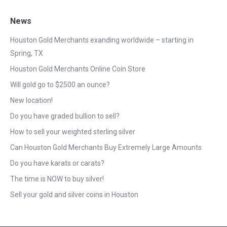
News
Houston Gold Merchants exanding worldwide – starting in
Spring, TX
Houston Gold Merchants Online Coin Store
Will gold go to $2500 an ounce?
New location!
Do you have graded bullion to sell?
How to sell your weighted sterling silver
Can Houston Gold Merchants Buy Extremely Large Amounts
Do you have karats or carats?
The time is NOW to buy silver!
Sell your gold and silver coins in Houston