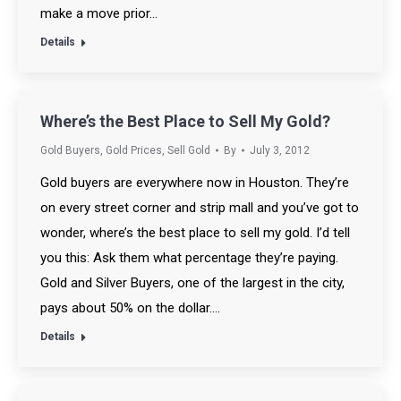
make a move prior…
Details
Where’s the Best Place to Sell My Gold?
Gold Buyers
,
Gold Prices
,
Sell Gold
By
July 3, 2012
Gold buyers are everywhere now in Houston. They’re
on every street corner and strip mall and you’ve got to
wonder, where’s the best place to sell my gold. I’d tell
you this: Ask them what percentage they’re paying.
Gold and Silver Buyers, one of the largest in the city,
pays about 50% on the dollar.…
Details