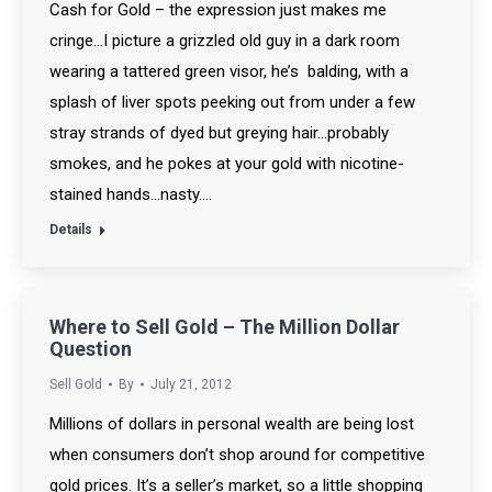
Cash for Gold – the expression just makes me
cringe…I picture a grizzled old guy in a dark room
wearing a tattered green visor, he’s balding, with a
splash of liver spots peeking out from under a few
stray strands of dyed but greying hair…probably
smokes, and he pokes at your gold with nicotine-
stained hands…nasty.…
Details
Where to Sell Gold – The Million Dollar
Question
Sell Gold
By
July 21, 2012
Millions of dollars in personal wealth are being lost
when consumers don’t shop around for competitive
gold prices. It’s a seller’s market, so a little shopping