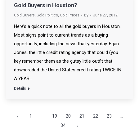
Gold Buyers in Houston?
Gold Buyers
,
Gold Politics
,
Gold Prices
By
June 27, 2012
Here’s a quick note to all the gold buyers in Houston.
Most signs point to current trends as a buying
opportunity, including the news that yesterday, Egan
Jones, the little credit rating agency that could (you
key remember them as the gutsy little outfit that
downgraded the United States credit rating TWICE IN
A YEAR…
Details
←
1
…
19
20
21
22
23
…
34
→