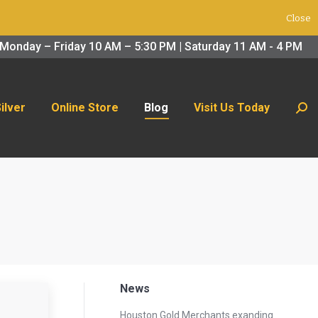
Close
 Us Today
Search:
Monday – Friday 10 AM – 5:30 PM | Saturday 11 AM - 4 PM
Silver
Online Store
Blog
Visit Us Today
Sear
News
Houston Gold Merchants exanding