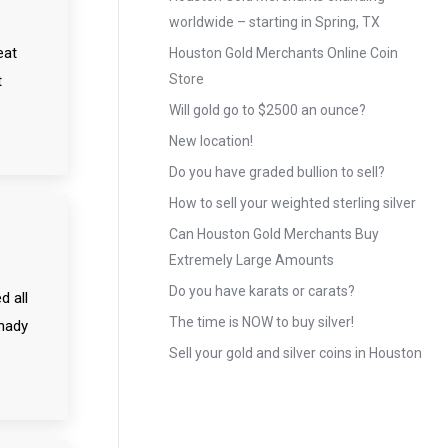
worldwide – starting in Spring, TX
eat
Houston Gold Merchants Online Coin
Store
t
Will gold go to $2500 an ounce?
New location!
Do you have graded bullion to sell?
How to sell your weighted sterling silver
Can Houston Gold Merchants Buy
Extremely Large Amounts
Do you have karats or carats?
d all
The time is NOW to buy silver!
shady
Sell your gold and silver coins in Houston