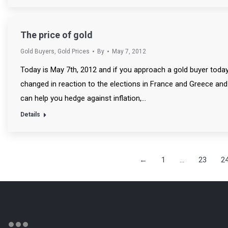
The price of gold
Gold Buyers
,
Gold Prices
By
May 7, 2012
Today is May 7th, 2012 and if you approach a gold buyer today to
changed in reaction to the elections in France and Greece an
can help you hedge against inflation,…
Details
←
1
…
23
2