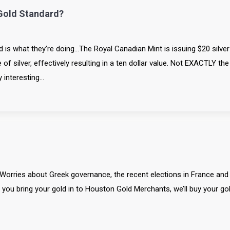
Gold Standard?
rd is what they’re doing…The Royal Canadian Mint is issuing $20 silver
f silver, effectively resulting in a ten dollar value. Not EXACTLY the
y interesting…
. Worries about Greek governance, the recent elections in France and
If you bring your gold in to Houston Gold Merchants, we’ll buy your go