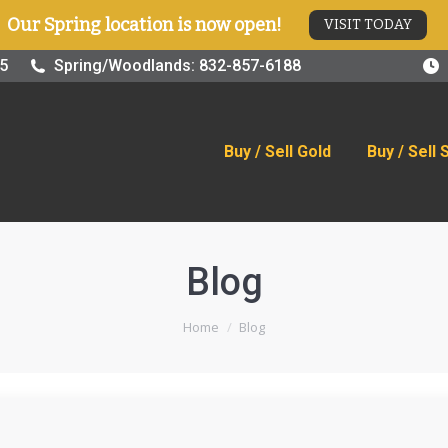
Our Spring location is now open!
VISIT TODAY
old
Buy / Sell Silver
Online Store
Blog
Visit
25
Spring/Woodlands: 832-857-6188
Buy / Sell Gold
Buy / Sell 
Blog
You are here:
Home
Blog