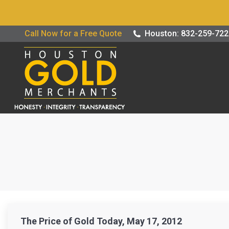
Buy / Sell G
Call Now for a Free Quote
Houston: 832-259-72
The Price of Gold Today, May 17, 2012