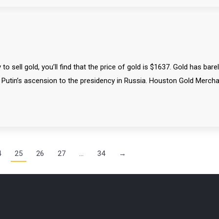
 sell gold, you’ll find that the price of gold is $1637. Gold has bare
d Putin’s ascension to the presidency in Russia. Houston Gold Merch
4
25
26
27
…
34
→