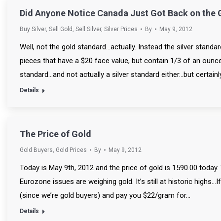
Did Anyone Notice Canada Just Got Back on the 
Buy Silver
,
Sell Gold
,
Sell Silver
,
Silver Prices
By
May 9, 2012
Well, not the gold standard…actually. Instead the silver standa
pieces that have a $20 face value, but contain 1/3 of an ounce o
standard…and not actually a silver standard either…but certainl
Details
The Price of Gold
Gold Buyers
,
Gold Prices
By
May 9, 2012
Today is May 9th, 2012 and the price of gold is 1590.00 today
Eurozone issues are weighing gold. It’s still at historic highs…
(since we’re gold buyers) and pay you $22/gram for…
Details