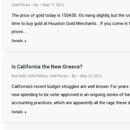
Gold Prices
By
May 17, 2012
The price of gold today is 1554.00. It’s rising slightly, but the
time to buy gold at Houston Gold Merchants… If you come in t
prices.…
Details
Is California the New Greece?
Buy Gold
,
Gold Politics
,
Gold Prices
By
May 15, 2012
California’s recent budget struggles are well known. For years
new spending to be voter approved in an ongoing series of ha
accounting practices, which are apparently all the rage these days
Details