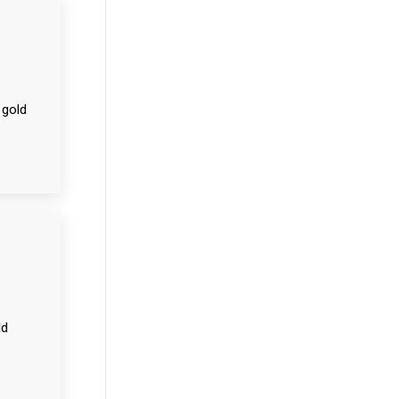
 gold
ld