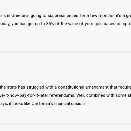
 crisis in Greece is going to suppress prices for a few months…it’s a gr
oday, you can get up to 85% of the value of your gold based on spo
 the state has struggled with a constitutional amendment that require
ve-it-now-pay-for-it-later referendums. Well, combined with some 
, it looks like California’s financial crisis is…