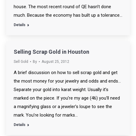
house. The most recent round of QE hasn’t done
much. Because the economy has built up a tolerance…
Details
Selling Scrap Gold in Houston
Sell Gold
By
August 25, 2012
A brief discussion on how to sell scrap gold and get
the most money for your jewelry and odds and ends…
Separate your gold into karat weight. Usually it’s
marked on the piece. If you’re my age (46) you’ll need
a magnifying glass or a jeweler’s loupe to see the
mark. You’re looking for marks…
Details