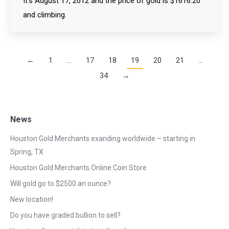
It’s August 17, 2012 and the price of gold is $1616.20
and climbing.
←
1
…
17
18
19
20
21
…
34
→
News
Houston Gold Merchants exanding worldwide – starting in
Spring, TX
Houston Gold Merchants Online Coin Store
Will gold go to $2500 an ounce?
New location!
Do you have graded bullion to sell?