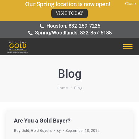
Our Spring location is now open!
Close
VISIT TODAY
Houston: 832-259-7225
Spring/Woodlands: 832-857-6188
Blog
You are here:
Home
Blog
Are You a Gold Buyer?
Buy Gold
,
Gold Buyers
By
September 18, 2012