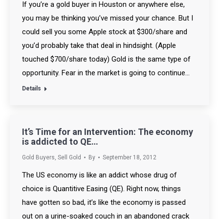
If you’re a gold buyer in Houston or anywhere else,
you may be thinking you’ve missed your chance. But I
could sell you some Apple stock at $300/share and
you’d probably take that deal in hindsight. (Apple
touched $700/share today) Gold is the same type of
opportunity. Fear in the market is going to continue…
Details
It’s Time for an Intervention: The economy
is addicted to QE…
Gold Buyers
,
Sell Gold
By
September 18, 2012
The US economy is like an addict whose drug of
choice is Quantitive Easing (QE). Right now, things
have gotten so bad, it’s like the economy is passed
out on a urine-soaked couch in an abandoned crack