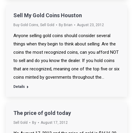
Sell My Gold Coins Houston
Buy Gold Coins
,
Sell Gold
By
Brian
August 23, 2012
Anyone selling gold coins should consider several
things when they begin to think about selling: Are the
coins the most recognized coins, can you afford NOT
to sell and do you know the dealer. If you hold coins
that are recognized, meaning one of the top five or six
coins minted by governments throughout the…
Details
The price of gold today
Sell Gold
By
August 17, 2012