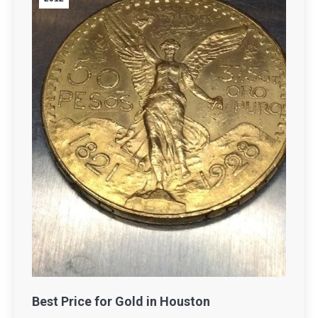
Best Price for Gold in Houston