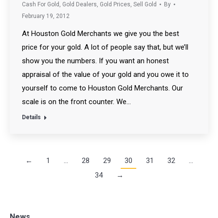
Cash For Gold
,
Gold Dealers
,
Gold Prices
,
Sell Gold
By
February 19, 2012
At Houston Gold Merchants we give you the best
price for your gold. A lot of people say that, but we’ll
show you the numbers. If you want an honest
appraisal of the value of your gold and you owe it to
yourself to come to Houston Gold Merchants. Our
scale is on the front counter. We…
Details
←
1
…
28
29
30
31
32
…
34
→
News