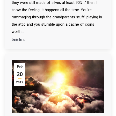
they were still made of silver, at least 90%…” then I
know the feeling. It happens all the time. You’re
rummaging through the grandparents stuff, playing in
the attic and you stumble upon a cache of coins
worth…
Details
Feb
20
2012