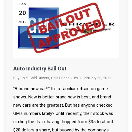
Feb
20
2012
Auto Industry Bail Out
Buy Gold
,
Gold Buyers
,
Gold Prices
By
February 20, 2012
“A brand new car!!” It’s a familiar refrain on game
shows. New is better, brand new is best, and brand
new cars are the greatest. But has anyone checked
GM’s numbers lately? Until recently, their stock was
circling the drain, having dropped from $35 to about
$20 dollars a share, but buoyed by the company’s…