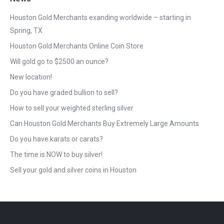
Houston Gold Merchants exanding worldwide – starting in
Spring, TX
Houston Gold Merchants Online Coin Store
Will gold go to $2500 an ounce?
New location!
Do you have graded bullion to sell?
How to sell your weighted sterling silver
Can Houston Gold Merchants Buy Extremely Large Amounts
Do you have karats or carats?
The time is NOW to buy silver!
Sell your gold and silver coins in Houston