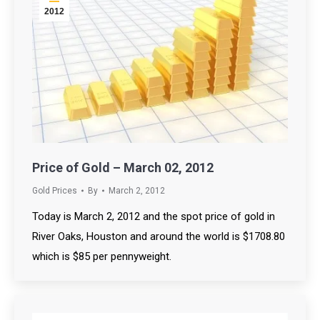
2012
Price of Gold – March 02, 2012
Gold Prices
By
March 2, 2012
Today is March 2, 2012 and the spot price of gold in
River Oaks, Houston and around the world is $1708.80
which is $85 per pennyweight.