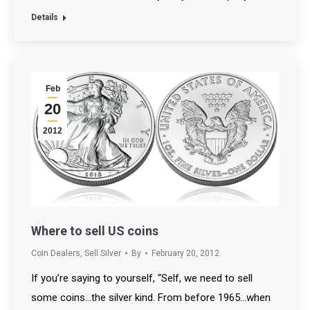
Details
Feb
20
2012
Where to sell US coins
Coin Dealers
,
Sell Silver
By
February 20, 2012
If you’re saying to yourself, “Self, we need to sell
some coins…the silver kind. From before 1965…when