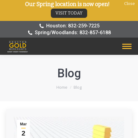
Our Spring location is now open!
Close
VISIT TODAY
Houston: 832-259-7225
Spring/Woodlands: 832-857-6188
Blog
You are here:
Home
Blog
Mar
2