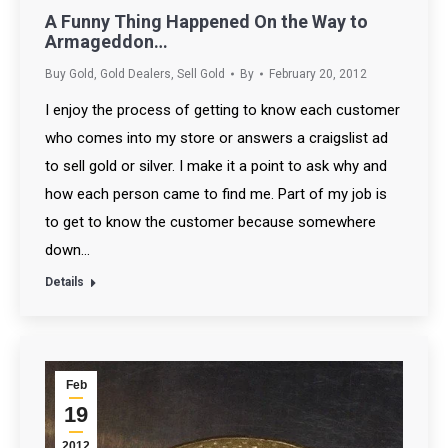
A Funny Thing Happened On the Way to
Armageddon…
Buy Gold
,
Gold Dealers
,
Sell Gold
By
February 20, 2012
I enjoy the process of getting to know each customer
who comes into my store or answers a craigslist ad
to sell gold or silver. I make it a point to ask why and
how each person came to find me. Part of my job is
to get to know the customer because somewhere
down…
Details
Feb
19
2012